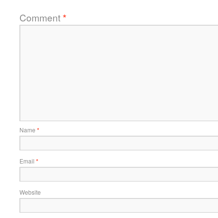
Comment
*
Name
*
Email
*
Website