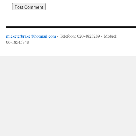
mieketerbrake@hotmail.com
- Telefoon: 020-4823289 - Mobiel:
06-18545848