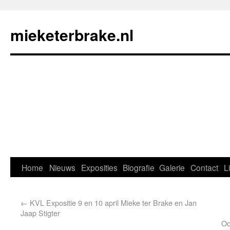
mieketerbrake.nl
Home
Nieuws
Exposities
Biografie
Galerie
Contact
L
←
KVL Expositie 9 en 10 april Mieke ter Brake en Jan
Jaap Stigter
Oo