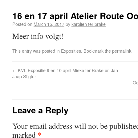
16 en 17 april Atelier Route O
Posted on
March 15, 2017
by
karolien ter brake
Meer info volgt!
This entry was posted in
Exposities
. Bookmark the
permalink
.
←
KVL Expositie 9 en 10 april Mieke ter Brake en Jan
Jaap Stigter
Oo
Leave a Reply
Your email address will not be publishe
*
marked